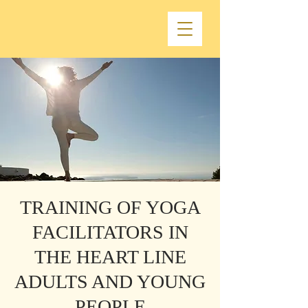
TRAINING OF YOGA
FACILITATORS IN
THE HEART LINE
ADULTS AND YOUNG
PEOPLE