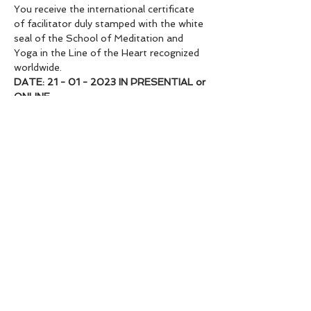
You receive the international certificate 
of facilitator duly stamped with the white 
seal of the School of Meditation and 
Yoga in the Line of the Heart recognized 
worldwide.
DATE: 21 - 01 - 2023 IN PRESENTIAL or 
ONLINE
VALUE: 333€ online | face-to-face plus 
the amount of €83 to pay for the space.
If you have financial problems you can 
pay in 2x3x4x make your payment 
proposal.
Registration 88€ to reserve your place.
If for some reason you are unable to 
attend, the registration fee will be 
transferred to the next course.
🇧🇷
Sit with your heart and open yourself to 
true Abundance.
When you invest in yourself with Love, 
the Universe repays you twice as much!