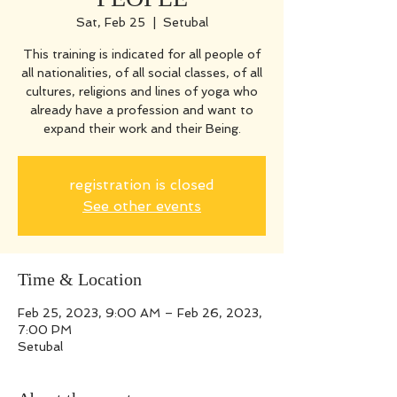
Sat, Feb 25
  |  
Setubal
This training is indicated for all people of
all nationalities, of all social classes, of all
cultures, religions and lines of yoga who
already have a profession and want to
expand their work and their Being.
registration is closed
See other events
Time & Location
Feb 25, 2023, 9:00 AM – Feb 26, 2023,
7:00 PM
Setubal