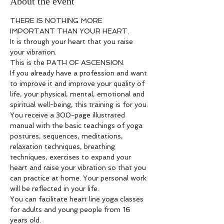
About the event
THERE IS NOTHING MORE 
IMPORTANT THAN YOUR HEART.
It is through your heart that you raise 
your vibration.
This is the PATH OF ASCENSION.
If you already have a profession and want 
to improve it and improve your quality of 
life, your physical, mental, emotional and 
spiritual well-being, this training is for you.
You receive a 300-page illustrated 
manual with the basic teachings of yoga 
postures, sequences, meditations, 
relaxation techniques, breathing 
techniques, exercises to expand your 
heart and raise your vibration so that you 
can practice at home. Your personal work 
will be reflected in your life.
You can facilitate heart line yoga classes 
for adults and young people from 16 
years old.