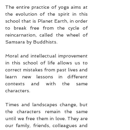
The entire practice of yoga aims at 
the evolution of the spirit in this 
school that is Planet Earth, in order 
to break free from the cycle of 
reincarnation, called the wheel of 
Samsara by Buddhists.
Moral and intellectual improvement 
in this school of life allows us to 
correct mistakes from past lives and 
learn new lessons in different 
contexts and with the same 
characters.
Times and landscapes change, but 
the characters remain the same 
until we free them in love. They are 
our family, friends, colleagues and 