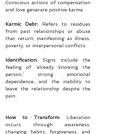
Conscious actions of compensation 
and love generate positive karma.
Karmic Debt:
 Refers to residues 
from past relationships or abuse 
that return, manifesting as illness, 
poverty, or interpersonal conflicts.
Identification:
 Signs include the 
feeling of ‘already knowing the 
person,’ strong emotional 
dependence, and the inability to 
leave the relationship despite the 
pain.
How to Transform: 
Liberation 
occurs through awareness, 
changing habits, forgiveness, and 