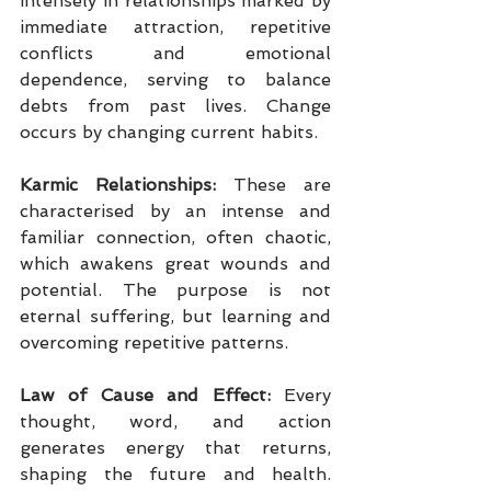
intensely in relationships marked by 
immediate attraction, repetitive 
conflicts and emotional 
dependence, serving to balance 
debts from past lives. Change 
occurs by changing current habits.
Karmic Relationships:
 These are 
characterised by an intense and 
familiar connection, often chaotic, 
which awakens great wounds and 
potential. The purpose is not 
eternal suffering, but learning and 
overcoming repetitive patterns.
Law of Cause and Effect:
 Every 
thought, word, and action 
generates energy that returns, 
shaping the future and health. 