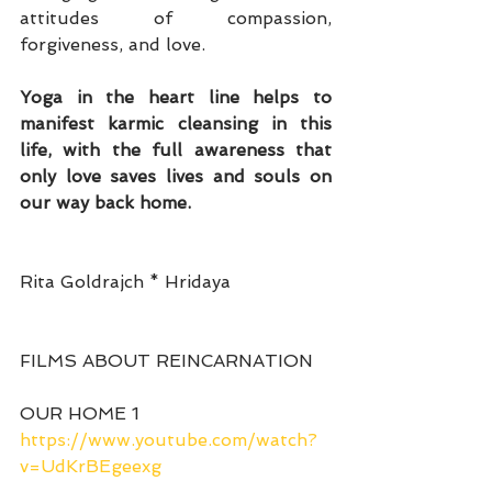
attitudes of compassion, 
forgiveness, and love.
Yoga in the heart line helps to 
manifest karmic cleansing in this 
life, with the full awareness that 
only love saves lives and souls on 
our way back home.
Rita Goldrajch * Hridaya
FILMS ABOUT REINCARNATION
OUR HOME 1
https://www.youtube.com/watch?
v=UdKrBEgeexg