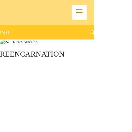
Post
Rita Goldrajch
REENCARNATION