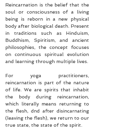
Reincarnation is the belief that the 
soul or consciousness of a living 
being is reborn in a new physical 
body after biological death. Present 
in traditions such as Hinduism, 
Buddhism, Spiritism, and ancient 
philosophies, the concept focuses 
on continuous spiritual evolution 
and learning through multiple lives.
For yoga practitioners, 
reincarnation is part of the nature 
of life. We are spirits that inhabit 
the body during reincarnation, 
which literally means returning to 
the flesh, dnd after disincarnating 
(leaving the flesh), we return to our 
true state, the state of the spirit.