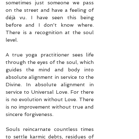
sometimes just someone we pass 
on the street and have a feeling of 
déjà vu. I have seen this being 
before and I don't know where. 
There is a recognition at the soul 
level.
A true yoga practitioner sees life 
through the eyes of the soul, which 
guides the mind and body into 
absolute alignment in service to the 
Divine. In absolute alignment in 
service to Universal Love. For there 
is no evolution without Love. There 
is no improvement without true and 
sincere forgiveness.
Souls reincarnate countless times 
to settle karmic debts, residues of 