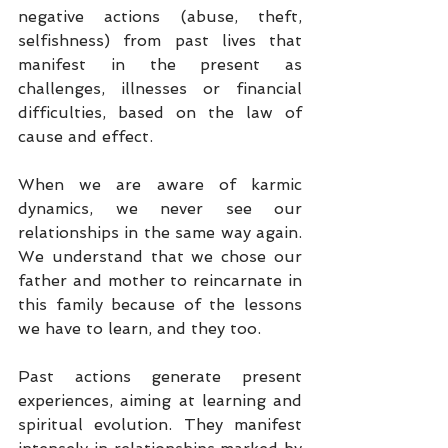
negative actions (abuse, theft, 
selfishness) from past lives that 
manifest in the present as 
challenges, illnesses or financial 
difficulties, based on the law of 
cause and effect.
When we are aware of karmic 
dynamics, we never see our 
relationships in the same way again. 
We understand that we chose our 
father and mother to reincarnate in 
this family because of the lessons 
we have to learn, and they too.
Past actions generate present 
experiences, aiming at learning and 
spiritual evolution. They manifest 